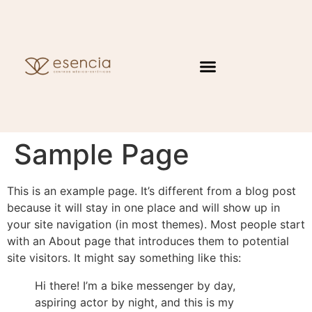
Sample Page
This is an example page. It’s different from a blog post
because it will stay in one place and will show up in
your site navigation (in most themes). Most people start
with an About page that introduces them to potential
site visitors. It might say something like this:
Hi there! I’m a bike messenger by day,
aspiring actor by night, and this is my