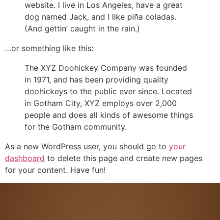
website. I live in Los Angeles, have a great
dog named Jack, and I like piña coladas.
(And gettin’ caught in the rain.)
…or something like this:
The XYZ Doohickey Company was founded
in 1971, and has been providing quality
doohickeys to the public ever since. Located
in Gotham City, XYZ employs over 2,000
people and does all kinds of awesome things
for the Gotham community.
As a new WordPress user, you should go to
your
dashboard
to delete this page and create new pages
for your content. Have fun!