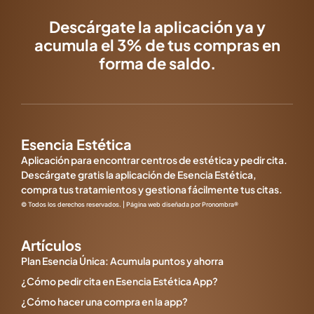
Descárgate la aplicación ya y
acumula el 3% de tus compras en
forma de saldo.
Esencia Estética
Aplicación para encontrar centros de estética y pedir cita.
Descárgate gratis la aplicación de Esencia Estética,
compra tus tratamientos y gestiona fácilmente tus citas.
© Todos los derechos reservados. | Página web diseñada por Pronombra®
Artículos
Plan Esencia Única: Acumula puntos y ahorra
¿Cómo pedir cita en Esencia Estética App?
¿Cómo hacer una compra en la app?