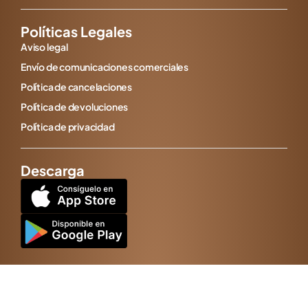
Políticas Legales
Aviso legal
Envío de comunicaciones comerciales
Política de cancelaciones
Política de devoluciones
Política de privacidad
Descarga